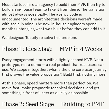
Most startups hire an agency to build their MVP, then try to
build an in-house team to take it from there. The transition
almost always goes badly. The agency code is
undocumented. The architecture decisions weren't made
with scale in mind. The new in-house engineers spend
months untangling what was built before they can add to it.
We designed Tequity to solve this problem.
Phase 1: Idea Stage — MVP in 4 Weeks
Every engagement starts with a tightly scoped MVP. Not a
prototype, not a demo — a real product that real users can
use. We scope it together: what's the one core user journey
that proves the value proposition? Build that, nothing more.
At this phase, speed matters more than perfection. We
move fast, make pragmatic technical decisions, and get
something in front of users as quickly as possible.
Phase 2: Seed Stage — Building to PMF