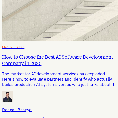
ENGINEERING
How to Choose the Best AI Software Development
Company in 2025
The market for AI development services has exploded.
Here's how to evaluate partners and identify who actually
builds production AI systems versus who just talks about it.
Deepak Bhagya