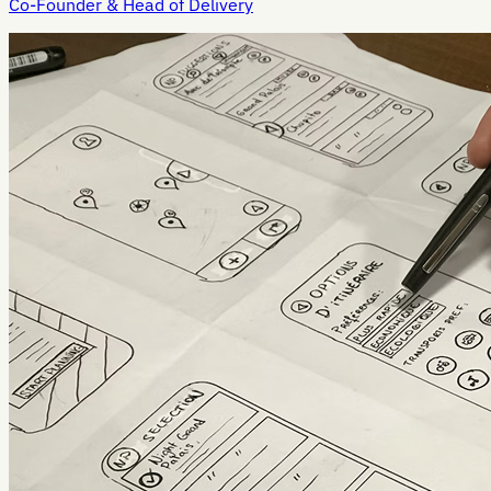
Co-Founder & Head of Delivery