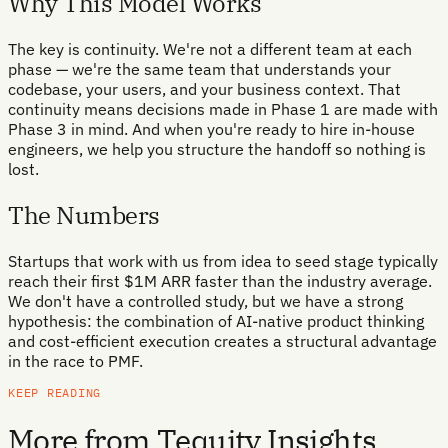
Why This Model Works
The key is continuity. We're not a different team at each
phase — we're the same team that understands your
codebase, your users, and your business context. That
continuity means decisions made in Phase 1 are made with
Phase 3 in mind. And when you're ready to hire in-house
engineers, we help you structure the handoff so nothing is
lost.
The Numbers
Startups that work with us from idea to seed stage typically
reach their first $1M ARR faster than the industry average.
We don't have a controlled study, but we have a strong
hypothesis: the combination of AI-native product thinking
and cost-efficient execution creates a structural advantage
in the race to PMF.
KEEP READING
More from Tequity Insights