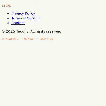
LEGAL
Privacy Policy
Terms of Service
Contact
©
2026
Tequity. All rights reserved.
BENGALURU · MUMBAI · JODHPUR