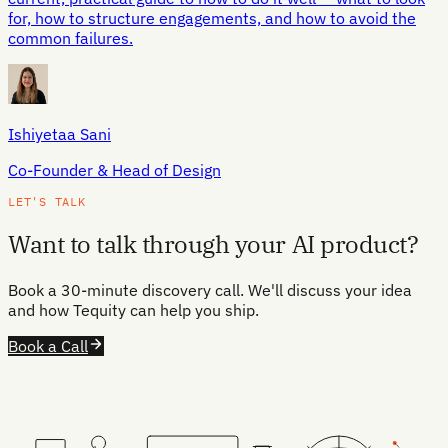
for, how to structure engagements, and how to avoid the
common failures.
Ishiyetaa Sani
Co-Founder & Head of Design
LET'S TALK
Want to talk through your AI product?
Book a 30-minute discovery call. We'll discuss your idea
and how Tequity can help you ship.
Book a Call