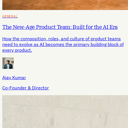
GENERAL
The New-Age Product Team: Built for the AI Era
How the composition, roles, and culture of product teams
need to evolve as AI becomes the primary building block of
every product.
Ajay Kumar
Co-Founder & Director