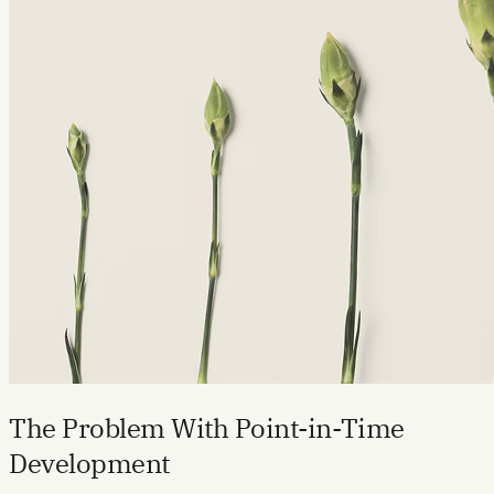
The Problem With Point-in-Time
Development