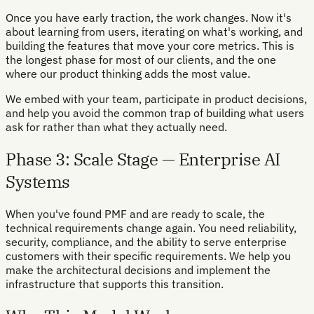
Once you have early traction, the work changes. Now it's
about learning from users, iterating on what's working, and
building the features that move your core metrics. This is
the longest phase for most of our clients, and the one
where our product thinking adds the most value.
We embed with your team, participate in product decisions,
and help you avoid the common trap of building what users
ask for rather than what they actually need.
Phase 3: Scale Stage — Enterprise AI
Systems
When you've found PMF and are ready to scale, the
technical requirements change again. You need reliability,
security, compliance, and the ability to serve enterprise
customers with their specific requirements. We help you
make the architectural decisions and implement the
infrastructure that supports this transition.