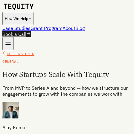
How We Help
Case Studies
Grant Program
About
Blog
Book a Call
ALL INSIGHTS
GENERAL
How Startups Scale With Tequity
From MVP to Series A and beyond — how we structure our
engagements to grow with the companies we work with.
Ajay Kumar