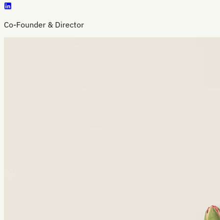
Co-Founder & Director