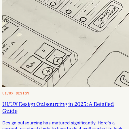
UI/UX DESIGN
UI/UX Design Outsourcing in 2025: A Detailed
Guide
Design outsourcing has matured significantly. Here's a
current, practical guide to how to do it well — what to look