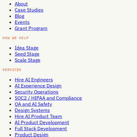
About
Case Studies
Blog
Events
Grant Program
HOW WE HELP
Idea Stage
Seed Stage
Scale Stage
SERVICES
Hire AI Engineers
AI Experience Design
Security Operations
SOC2 / HIPAA and Compliance
QA and AI Safety
Design Systems
Hire AI Product Team
AI Product Development
Full Stack Development
Product Design