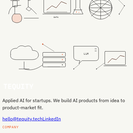
DATA
LLM
Applied AI for startups. We build AI products from idea to
product-market fit.
hello@tequity.tech
LinkedIn
COMPANY