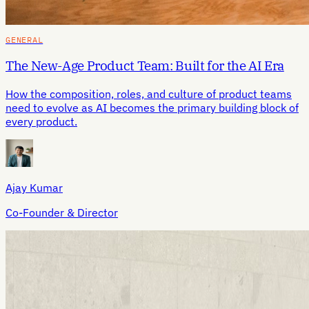
GENERAL
The New-Age Product Team: Built for the AI Era
How the composition, roles, and culture of product teams
need to evolve as AI becomes the primary building block of
every product.
Ajay Kumar
Co-Founder & Director