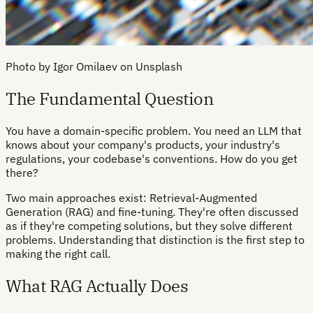
Photo by Igor Omilaev on Unsplash
The Fundamental Question
You have a domain-specific problem. You need an LLM that
knows about your company's products, your industry's
regulations, your codebase's conventions. How do you get
there?
Two main approaches exist: Retrieval-Augmented
Generation (RAG) and fine-tuning. They're often discussed
as if they're competing solutions, but they solve different
problems. Understanding that distinction is the first step to
making the right call.
What RAG Actually Does