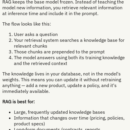
RAG keeps the base model frozen. Instead of teaching the
model new information, you retrieve relevant information
at inference time and include it in the prompt.
The flow looks like this:
User asks a question
Your retrieval system searches a knowledge base for
relevant chunks
Those chunks are prepended to the prompt
The model answers using both its training knowledge
and the retrieved context
The knowledge lives in your database, not in the model's
weights. This means you can update it without retraining
anything — add a new product, update a policy, and it's
immediately available.
RAG is best for:
Large, frequently updated knowledge bases
Information that changes over time (pricing, policies,
product specs)
Long-form documents (contracts, reports,