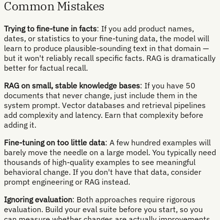
Common Mistakes
Trying to fine-tune in facts
: If you add product names,
dates, or statistics to your fine-tuning data, the model will
learn to produce plausible-sounding text in that domain —
but it won't reliably recall specific facts. RAG is dramatically
better for factual recall.
RAG on small, stable knowledge bases
: If you have 50
documents that never change, just include them in the
system prompt. Vector databases and retrieval pipelines
add complexity and latency. Earn that complexity before
adding it.
Fine-tuning on too little data
: A few hundred examples will
barely move the needle on a large model. You typically need
thousands of high-quality examples to see meaningful
behavioral change. If you don't have that data, consider
prompt engineering or RAG instead.
Ignoring evaluation
: Both approaches require rigorous
evaluation. Build your eval suite before you start, so you
can measure whether changes are actually improvements.