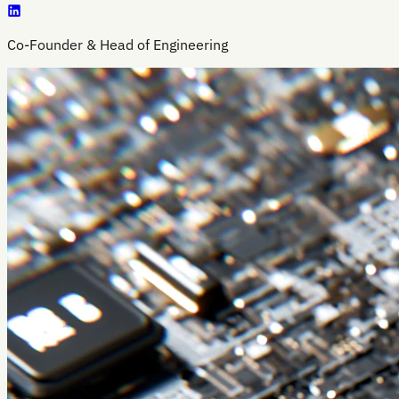
Co-Founder & Head of Engineering