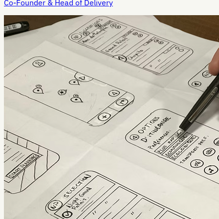
Co-Founder & Head of Delivery