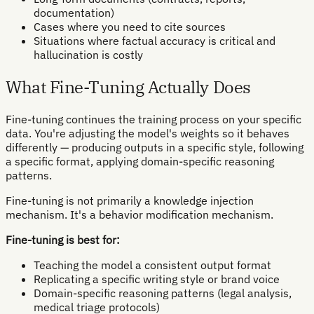
documentation)
Cases where you need to cite sources
Situations where factual accuracy is critical and
hallucination is costly
What Fine-Tuning Actually Does
Fine-tuning continues the training process on your specific
data. You're adjusting the model's weights so it behaves
differently — producing outputs in a specific style, following
a specific format, applying domain-specific reasoning
patterns.
Fine-tuning is not primarily a knowledge injection
mechanism. It's a behavior modification mechanism.
Fine-tuning is best for:
Teaching the model a consistent output format
Replicating a specific writing style or brand voice
Domain-specific reasoning patterns (legal analysis,
medical triage protocols)