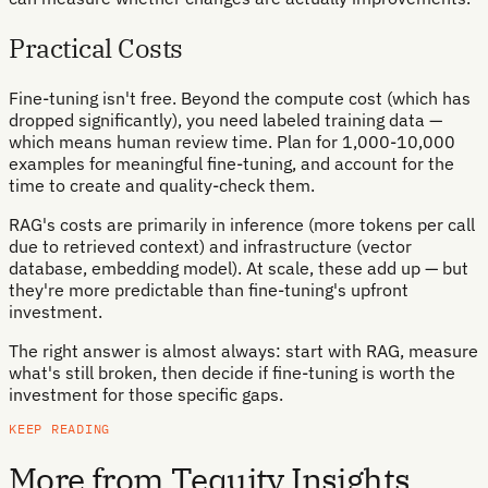
Practical Costs
Fine-tuning isn't free. Beyond the compute cost (which has
dropped significantly), you need labeled training data —
which means human review time. Plan for 1,000-10,000
examples for meaningful fine-tuning, and account for the
time to create and quality-check them.
RAG's costs are primarily in inference (more tokens per call
due to retrieved context) and infrastructure (vector
database, embedding model). At scale, these add up — but
they're more predictable than fine-tuning's upfront
investment.
The right answer is almost always: start with RAG, measure
what's still broken, then decide if fine-tuning is worth the
investment for those specific gaps.
KEEP READING
More from Tequity Insights