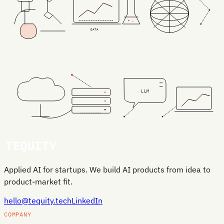
DATA
LLM
Applied AI for startups. We build AI products from idea to
product-market fit.
hello@tequity.tech
LinkedIn
COMPANY