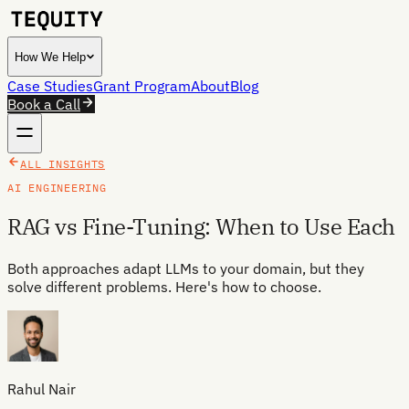
How We Help
Case Studies
Grant Program
About
Blog
Book a Call
ALL INSIGHTS
AI ENGINEERING
RAG vs Fine-Tuning: When to Use Each
Both approaches adapt LLMs to your domain, but they
solve different problems. Here's how to choose.
Rahul Nair