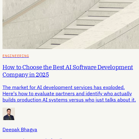
ENGINEERING
How to Choose the Best AI Software Development
Company in 2025
The market for AI development services has exploded.
Here's how to evaluate partners and identify who actually
builds production AI systems versus who just talks about it.
Deepak Bhagya