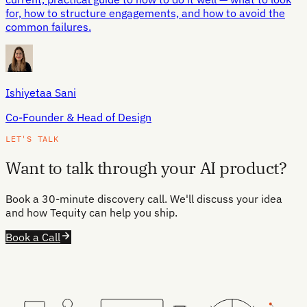
for, how to structure engagements, and how to avoid the
common failures.
Ishiyetaa Sani
Co-Founder & Head of Design
LET'S TALK
Want to talk through your AI product?
Book a 30-minute discovery call. We'll discuss your idea
and how Tequity can help you ship.
Book a Call