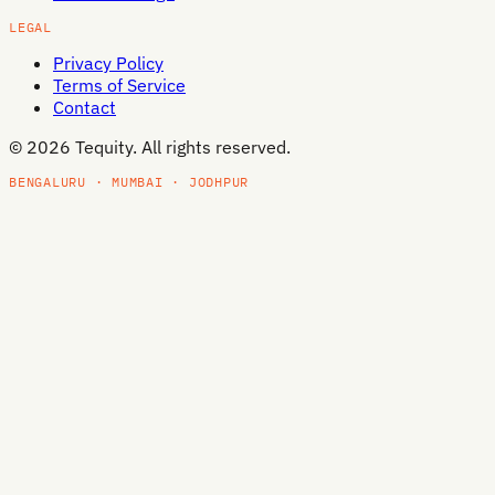
LEGAL
Privacy Policy
Terms of Service
Contact
©
2026
Tequity. All rights reserved.
BENGALURU · MUMBAI · JODHPUR