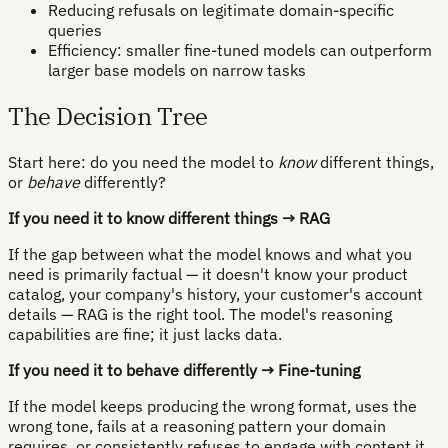
Reducing refusals on legitimate domain-specific
queries
Efficiency: smaller fine-tuned models can outperform
larger base models on narrow tasks
The Decision Tree
Start here: do you need the model to
know
different things,
or
behave
differently?
If you need it to know different things → RAG
If the gap between what the model knows and what you
need is primarily factual — it doesn't know your product
catalog, your company's history, your customer's account
details — RAG is the right tool. The model's reasoning
capabilities are fine; it just lacks data.
If you need it to behave differently → Fine-tuning
If the model keeps producing the wrong format, uses the
wrong tone, fails at a reasoning pattern your domain
requires, or consistently refuses to engage with content it