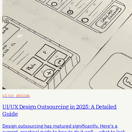
UI/UX DESIGN
UI/UX Design Outsourcing in 2025: A Detailed
Guide
Design outsourcing has matured significantly. Here's a
current, practical guide to how to do it well — what to look