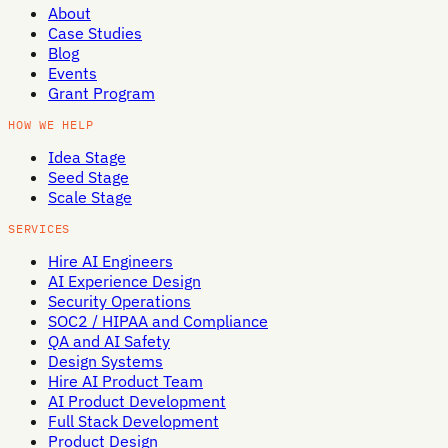
About
Case Studies
Blog
Events
Grant Program
HOW WE HELP
Idea Stage
Seed Stage
Scale Stage
SERVICES
Hire AI Engineers
AI Experience Design
Security Operations
SOC2 / HIPAA and Compliance
QA and AI Safety
Design Systems
Hire AI Product Team
AI Product Development
Full Stack Development
Product Design