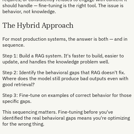
should handle — fine-tuning is the right tool. The issue is
behavior, not knowledge.
The Hybrid Approach
For most production systems, the answer is both — and in
sequence.
Step 1: Build a RAG system. It's faster to build, easier to
update, and handles the knowledge problem well.
Step 2: Identify the behavioral gaps that RAG doesn't fix.
Where does the model still produce bad outputs even with
good retrieval?
Step 3: Fine-tune on examples of correct behavior for those
specific gaps.
This sequencing matters. Fine-tuning before you've
identified the real behavioral gaps means you're optimizing
for the wrong thing.