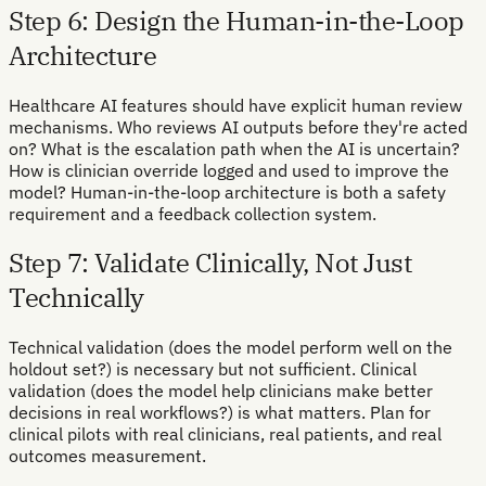
Step 6: Design the Human-in-the-Loop
Architecture
Healthcare AI features should have explicit human review
mechanisms. Who reviews AI outputs before they're acted
on? What is the escalation path when the AI is uncertain?
How is clinician override logged and used to improve the
model? Human-in-the-loop architecture is both a safety
requirement and a feedback collection system.
Step 7: Validate Clinically, Not Just
Technically
Technical validation (does the model perform well on the
holdout set?) is necessary but not sufficient. Clinical
validation (does the model help clinicians make better
decisions in real workflows?) is what matters. Plan for
clinical pilots with real clinicians, real patients, and real
outcomes measurement.