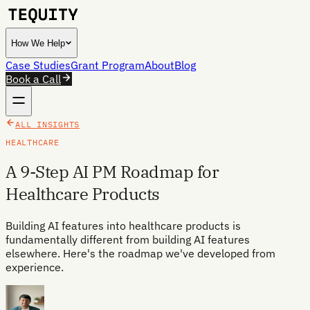
How We Help
Case Studies
Grant Program
About
Blog
Book a Call
ALL INSIGHTS
HEALTHCARE
A 9-Step AI PM Roadmap for
Healthcare Products
Building AI features into healthcare products is
fundamentally different from building AI features
elsewhere. Here's the roadmap we've developed from
experience.