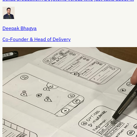
Deepak Bhagya
Co-Founder & Head of Delivery