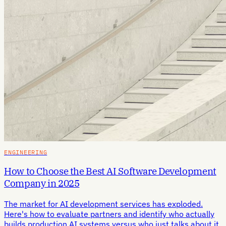
ENGINEERING
How to Choose the Best AI Software Development
Company in 2025
The market for AI development services has exploded.
Here's how to evaluate partners and identify who actually
builds production AI systems versus who just talks about it.