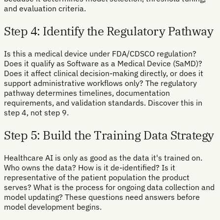
and evaluation criteria.
Step 4: Identify the Regulatory Pathway
Is this a medical device under FDA/CDSCO regulation?
Does it qualify as Software as a Medical Device (SaMD)?
Does it affect clinical decision-making directly, or does it
support administrative workflows only? The regulatory
pathway determines timelines, documentation
requirements, and validation standards. Discover this in
step 4, not step 9.
Step 5: Build the Training Data Strategy
Healthcare AI is only as good as the data it's trained on.
Who owns the data? How is it de-identified? Is it
representative of the patient population the product
serves? What is the process for ongoing data collection and
model updating? These questions need answers before
model development begins.