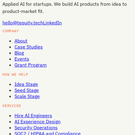
Applied AI for startups. We build AI products from idea to
product-market fit.
hello@tequity.tech
LinkedIn
COMPANY
About
Case Studies
Blog
Events
Grant Program
HOW WE HELP
Idea Stage
Seed Stage
Scale Stage
SERVICES
Hire AI Engineers
AI Experience Design
Security Operations
SOC2 / HIPAA and Compliance