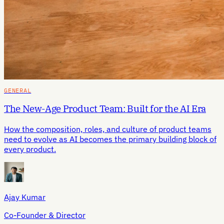
GENERAL
The New-Age Product Team: Built for the AI Era
How the composition, roles, and culture of product teams
need to evolve as AI becomes the primary building block of
every product.
Ajay Kumar
Co-Founder & Director