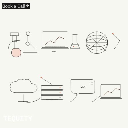
Book a Call
DATA
LLM