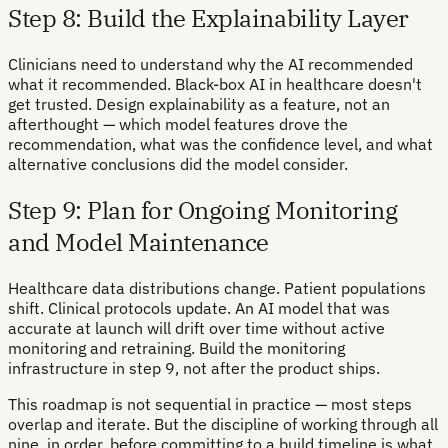
Step 8: Build the Explainability Layer
Clinicians need to understand why the AI recommended
what it recommended. Black-box AI in healthcare doesn't
get trusted. Design explainability as a feature, not an
afterthought — which model features drove the
recommendation, what was the confidence level, and what
alternative conclusions did the model consider.
Step 9: Plan for Ongoing Monitoring
and Model Maintenance
Healthcare data distributions change. Patient populations
shift. Clinical protocols update. An AI model that was
accurate at launch will drift over time without active
monitoring and retraining. Build the monitoring
infrastructure in step 9, not after the product ships.
This roadmap is not sequential in practice — most steps
overlap and iterate. But the discipline of working through all
nine, in order, before committing to a build timeline is what