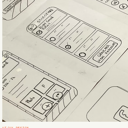
UI/UX DESIGN