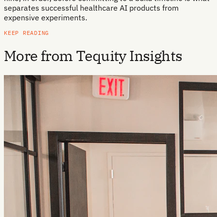
separates successful healthcare AI products from
expensive experiments.
KEEP READING
More from Tequity Insights