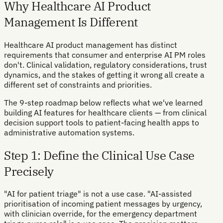
Why Healthcare AI Product
Management Is Different
Healthcare AI product management has distinct
requirements that consumer and enterprise AI PM roles
don't. Clinical validation, regulatory considerations, trust
dynamics, and the stakes of getting it wrong all create a
different set of constraints and priorities.
The 9-step roadmap below reflects what we've learned
building AI features for healthcare clients — from clinical
decision support tools to patient-facing health apps to
administrative automation systems.
Step 1: Define the Clinical Use Case
Precisely
"AI for patient triage" is not a use case. "AI-assisted
prioritisation of incoming patient messages by urgency,
with clinician override, for the emergency department