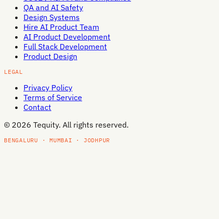
QA and AI Safety
Design Systems
Hire AI Product Team
AI Product Development
Full Stack Development
Product Design
LEGAL
Privacy Policy
Terms of Service
Contact
©
2026
Tequity. All rights reserved.
BENGALURU · MUMBAI · JODHPUR