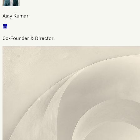
Ajay Kumar
Co-Founder & Director