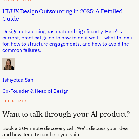
UI/UX Design Outsourcing in 2025: A Detailed
Guide
Design outsourcing has matured significantly. Here's a
current, practical guide to how to do it well — what to look
for, how to structure engagements, and how to avoid the
common failures.
Ishiyetaa Sani
Co-Founder & Head of Design
LET'S TALK
Want to talk through your AI product?
Book a 30-minute discovery call. We'll discuss your idea
and how Tequity can help you ship.