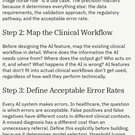
triage nurse role" is a use case. The precision matters
because it determines everything else: the data
requirements, the validation approach, the regulatory
pathway, and the acceptable error rate.
Step 2: Map the Clinical Workflow
Before designing the AI feature, map the existing clinical
workflow in detail. Where does the information the AI
needs come from? Where does the output go? Who acts on
it, and when? What happens if the AI is wrong? AI features
that don't fit into actual clinical workflows don't get used,
regardless of how well they perform technically.
Step 3: Define Acceptable Error Rates
Every AI system makes errors. In healthcare, the question
is which errors are acceptable. False positives and false
negatives have different costs in different clinical contexts.
A missed diagnosis has a different cost than an
unnecessary referral. Define this explicitly before building,
because it determines model selection, threshold tuning,