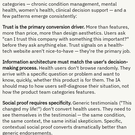
categories — chronic condition management, mental
health, women's health, clinical decision support — and a
few patterns emerge consistently:
Trust is the primary conversion driver.
More than features,
more than price, more than design aesthetics. Users ask
"can I trust this company with something this important?"
before they ask anything else. Trust signals on a health-
tech website aren't nice-to-have — they're the primary job.
Information architecture must match the user's decision-
making process.
Health users don't browse randomly. They
arrive with a specific question or problem and want to
know, quickly, whether this product is for them. The IA
should map to how users self-diagnose their situation, not
how the product team categories features.
Social proof requires specificity.
Generic testimonials ("This
changed my life!") don't convert health users. They need to
see themselves in the testimonial — the same condition,
the same context, the same initial skepticism. Specific,
contextual social proof converts dramatically better than
generic endorsements.