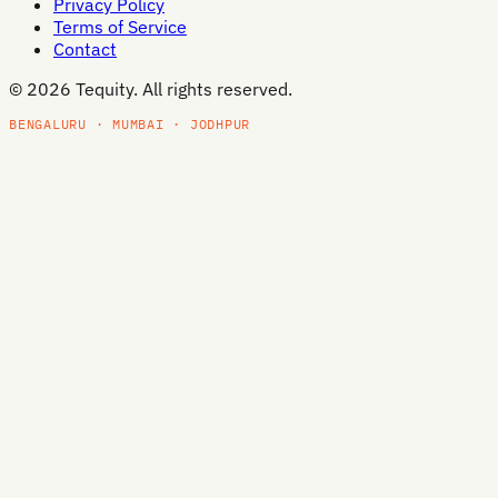
Privacy Policy
Terms of Service
Contact
©
2026
Tequity. All rights reserved.
BENGALURU · MUMBAI · JODHPUR