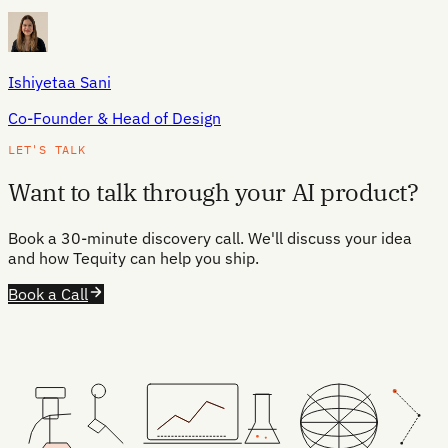
Ishiyetaa Sani
Co-Founder & Head of Design
LET'S TALK
Want to talk through your AI product?
Book a 30-minute discovery call. We'll discuss your idea
and how Tequity can help you ship.
Book a Call