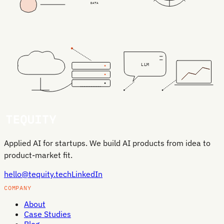
DATA
LLM
Applied AI for startups. We build AI products from idea to
product-market fit.
hello@tequity.tech
LinkedIn
COMPANY
About
Case Studies