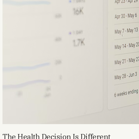
The Health Decision Is Different