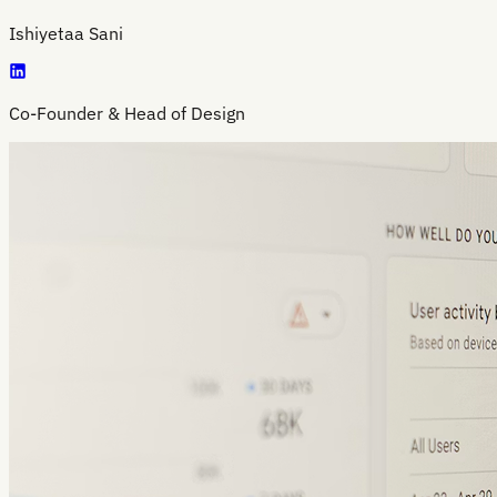
Ishiyetaa Sani
Co-Founder & Head of Design