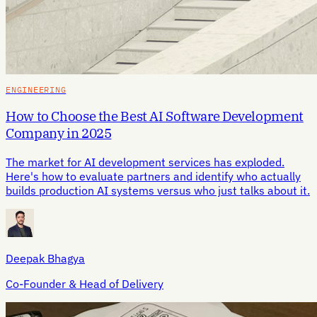
ENGINEERING
How to Choose the Best AI Software Development
Company in 2025
The market for AI development services has exploded.
Here's how to evaluate partners and identify who actually
builds production AI systems versus who just talks about it.
Deepak Bhagya
Co-Founder & Head of Delivery