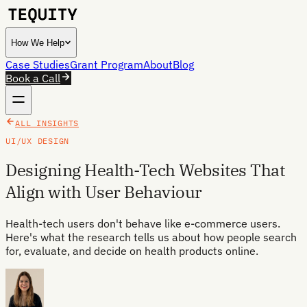
How We Help
Case Studies
Grant Program
About
Blog
Book a Call
ALL INSIGHTS
UI/UX DESIGN
Designing Health-Tech Websites That
Align with User Behaviour
Health-tech users don't behave like e-commerce users.
Here's what the research tells us about how people search
for, evaluate, and decide on health products online.