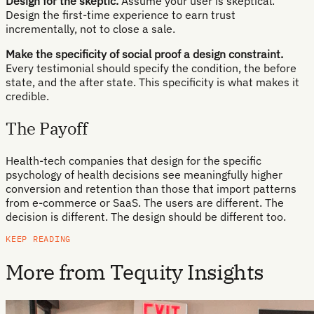
Design for the skeptic.
Assume your user is skeptical.
Design the first-time experience to earn trust
incrementally, not to close a sale.
Make the specificity of social proof a design constraint.
Every testimonial should specify the condition, the before
state, and the after state. This specificity is what makes it
credible.
The Payoff
Health-tech companies that design for the specific
psychology of health decisions see meaningfully higher
conversion and retention than those that import patterns
from e-commerce or SaaS. The users are different. The
decision is different. The design should be different too.
KEEP READING
More from Tequity Insights