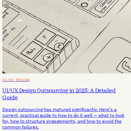
UI/UX DESIGN
UI/UX Design Outsourcing in 2025: A Detailed
Guide
Design outsourcing has matured significantly. Here's a
current, practical guide to how to do it well — what to look
for, how to structure engagements, and how to avoid the
common failures.