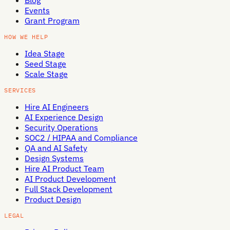
Blog
Events
Grant Program
HOW WE HELP
Idea Stage
Seed Stage
Scale Stage
SERVICES
Hire AI Engineers
AI Experience Design
Security Operations
SOC2 / HIPAA and Compliance
QA and AI Safety
Design Systems
Hire AI Product Team
AI Product Development
Full Stack Development
Product Design
LEGAL