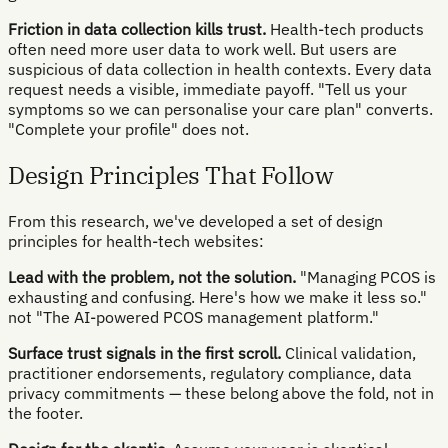
Friction in data collection kills trust.
Health-tech products
often need more user data to work well. But users are
suspicious of data collection in health contexts. Every data
request needs a visible, immediate payoff. "Tell us your
symptoms so we can personalise your care plan" converts.
"Complete your profile" does not.
Design Principles That Follow
From this research, we've developed a set of design
principles for health-tech websites:
Lead with the problem, not the solution.
"Managing PCOS is
exhausting and confusing. Here's how we make it less so."
not "The AI-powered PCOS management platform."
Surface trust signals in the first scroll.
Clinical validation,
practitioner endorsements, regulatory compliance, data
privacy commitments — these belong above the fold, not in
the footer.