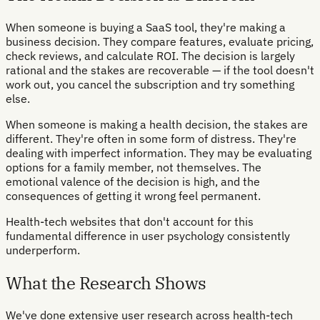
When someone is buying a SaaS tool, they're making a
business decision. They compare features, evaluate pricing,
check reviews, and calculate ROI. The decision is largely
rational and the stakes are recoverable — if the tool doesn't
work out, you cancel the subscription and try something
else.
When someone is making a health decision, the stakes are
different. They're often in some form of distress. They're
dealing with imperfect information. They may be evaluating
options for a family member, not themselves. The
emotional valence of the decision is high, and the
consequences of getting it wrong feel permanent.
Health-tech websites that don't account for this
fundamental difference in user psychology consistently
underperform.
What the Research Shows
We've done extensive user research across health-tech