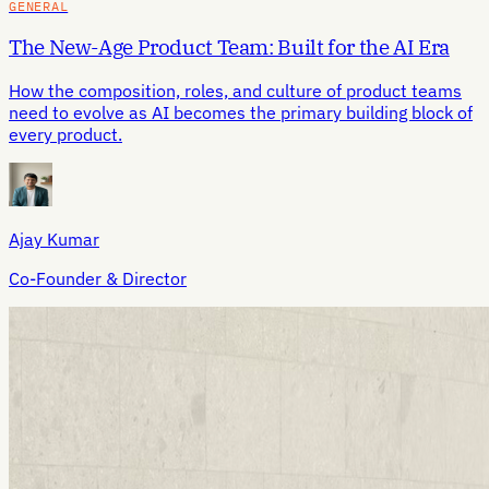
GENERAL
The New-Age Product Team: Built for the AI Era
How the composition, roles, and culture of product teams
need to evolve as AI becomes the primary building block of
every product.
Ajay Kumar
Co-Founder & Director