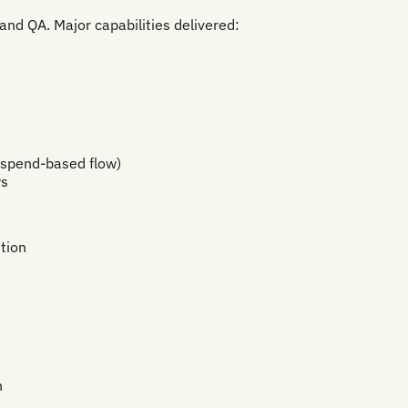
and QA. Major capabilities delivered:
 spend-based flow)
ws
tion
n