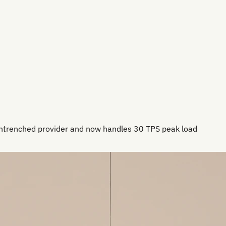
entrenched provider and now handles 30 TPS peak load