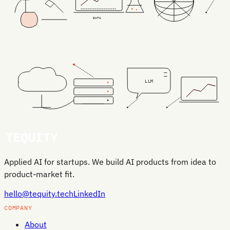
DATA
LLM
Applied AI for startups. We build AI products from idea to
product-market fit.
hello@tequity.tech
LinkedIn
COMPANY
About