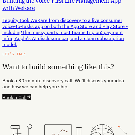
Building the Voice-First Life Management App
with WeKare
Tequity took WeKare from discovery to a live consumer
voice-to-tasks app on both the App Store and Play Store -
including the messy parts most teams trip on: payment
infra, Apple's AI disclosure bar, and a clean subscription
model.
LET'S TALK
Want to build something like this?
Book a 30-minute discovery call. We'll discuss your idea
and how we can help you ship.
Book a Call