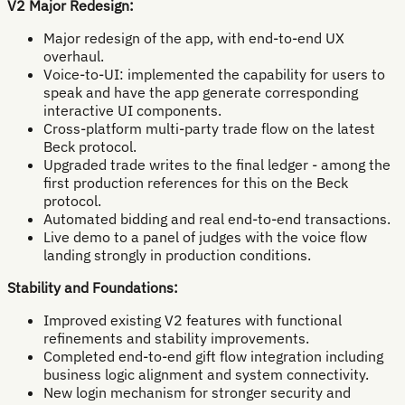
V2 Major Redesign:
Major redesign of the app, with end-to-end UX
overhaul.
Voice-to-UI: implemented the capability for users to
speak and have the app generate corresponding
interactive UI components.
Cross-platform multi-party trade flow on the latest
Beck protocol.
Upgraded trade writes to the final ledger - among the
first production references for this on the Beck
protocol.
Automated bidding and real end-to-end transactions.
Live demo to a panel of judges with the voice flow
landing strongly in production conditions.
Stability and Foundations:
Improved existing V2 features with functional
refinements and stability improvements.
Completed end-to-end gift flow integration including
business logic alignment and system connectivity.
New login mechanism for stronger security and