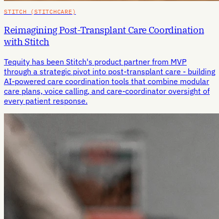
STITCH (STITCHCARE)
Reimagining Post-Transplant Care Coordination
with Stitch
Tequity has been Stitch's product partner from MVP
through a strategic pivot into post-transplant care - building
AI-powered care coordination tools that combine modular
care plans, voice calling, and care-coordinator oversight of
every patient response.