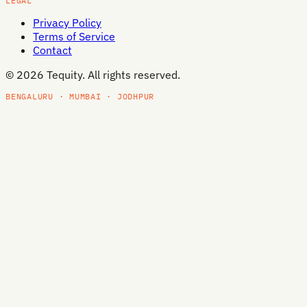
LEGAL
Privacy Policy
Terms of Service
Contact
©
2026
Tequity. All rights reserved.
BENGALURU · MUMBAI · JODHPUR