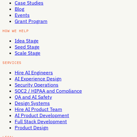
Case Studies
Blog
Events
Grant Program
HOW WE HELP
Idea Stage
Seed Stage
Scale Stage
SERVICES
Hire AI Engineers
AI Experience Design
Security Operations
SOC2 / HIPAA and Compliance
QA and AI Safety
Design Systems
Hire AI Product Team
AI Product Development
Full Stack Development
Product Design