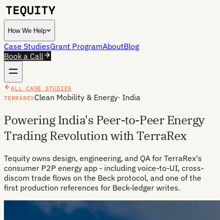
How We Help
Case Studies
Grant Program
About
Blog
Book a Call
ALL CASE STUDIES
Clean Mobility & Energy
·
India
TERRAREX
Powering India's Peer-to-Peer Energy
Trading Revolution with TerraRex
Tequity owns design, engineering, and QA for TerraRex's
consumer P2P energy app - including voice-to-UI, cross-
discom trade flows on the Beck protocol, and one of the
first production references for Beck-ledger writes.