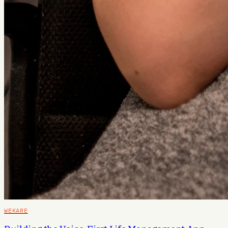
WEKARE