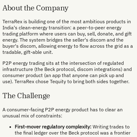
About the Company
TerraRex is building one of the most ambitious products in
India's clean-energy transition: a peer-to-peer energy
trading platform where users can buy, sell, donate, and gift
energy. The system bridges the seller's discom and the
buyer's discom, allowing energy to flow across the grid as a
tradable, gift-able unit.
P2P energy trading sits at the intersection of regulated
infrastructure (the Beck protocol, discom integrations) and
consumer product (an app that anyone can pick up and
use). TerraRex chose Tequity to bring both sides together.
The Challenge
A consumer-facing P2P energy product has to clear an
unusual mix of constraints:
First-mover regulatory complexity:
Writing trades to
the final ledger over the Beck protocol was a frontier