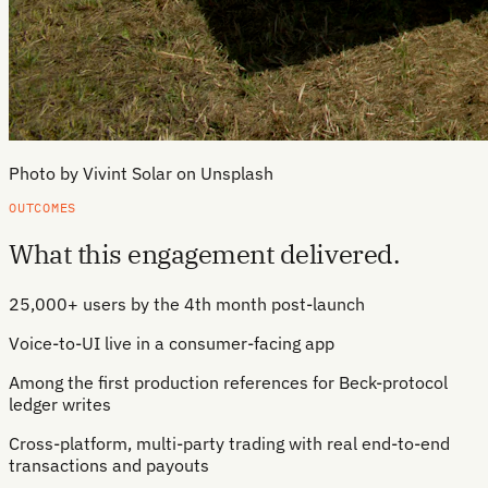
Photo by Vivint Solar on Unsplash
OUTCOMES
What this engagement delivered.
25,000+ users by the 4th month post-launch
Voice-to-UI live in a consumer-facing app
Among the first production references for Beck-protocol
ledger writes
Cross-platform, multi-party trading with real end-to-end
transactions and payouts