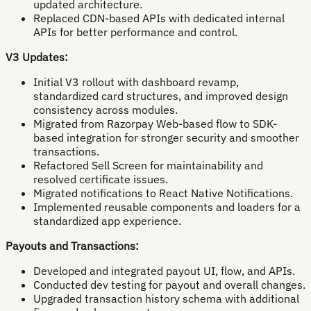
updated architecture.
Replaced CDN-based APIs with dedicated internal
APIs for better performance and control.
V3 Updates:
Initial V3 rollout with dashboard revamp,
standardized card structures, and improved design
consistency across modules.
Migrated from Razorpay Web-based flow to SDK-
based integration for stronger security and smoother
transactions.
Refactored Sell Screen for maintainability and
resolved certificate issues.
Migrated notifications to React Native Notifications.
Implemented reusable components and loaders for a
standardized app experience.
Payouts and Transactions:
Developed and integrated payout UI, flow, and APIs.
Conducted dev testing for payout and overall changes.
Upgraded transaction history schema with additional