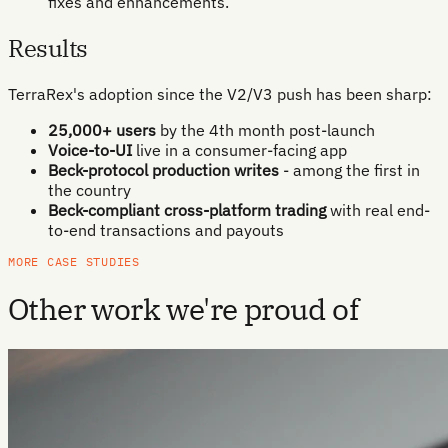
fixes and enhancements.
Results
TerraRex's adoption since the V2/V3 push has been sharp:
25,000+ users
by the 4th month post-launch
Voice-to-UI
live in a consumer-facing app
Beck-protocol production writes
- among the first in
the country
Beck-compliant cross-platform trading
with real end-
to-end transactions and payouts
MORE CASE STUDIES
Other work we're proud of