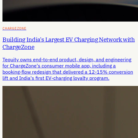
CHARGEZONE
Building India's Largest EV Charging Network with
ChargeZone
Tequity owns end-to-end product, design, and engineering
for ChargeZone's consumer mobile app, including a
booking-flow redesign that delivered a 12-15% conversion
lift and India's first EV-charging loyalty program.