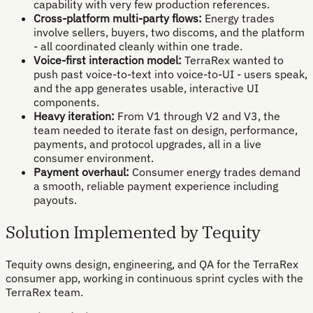
capability with very few production references.
Cross-platform multi-party flows:
Energy trades
involve sellers, buyers, two discoms, and the platform
- all coordinated cleanly within one trade.
Voice-first interaction model:
TerraRex wanted to
push past voice-to-text into voice-to-UI - users speak,
and the app generates usable, interactive UI
components.
Heavy iteration:
From V1 through V2 and V3, the
team needed to iterate fast on design, performance,
payments, and protocol upgrades, all in a live
consumer environment.
Payment overhaul:
Consumer energy trades demand
a smooth, reliable payment experience including
payouts.
Solution Implemented by Tequity
Tequity owns design, engineering, and QA for the TerraRex
consumer app, working in continuous sprint cycles with the
TerraRex team.