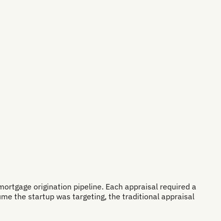
ortgage origination pipeline. Each appraisal required a
ume the startup was targeting, the traditional appraisal