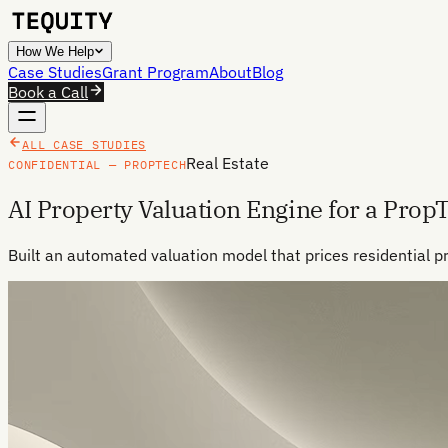
How We Help
Case Studies
Grant Program
About
Blog
Book a Call
ALL CASE STUDIES
Real Estate
CONFIDENTIAL — PROPTECH
AI Property Valuation Engine for a Prop
Built an automated valuation model that prices residential p