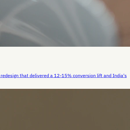
redesign that delivered a 12-15% conversion lift and India's