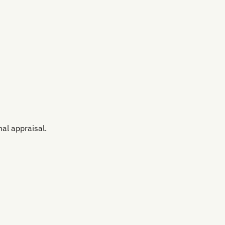
al appraisal.