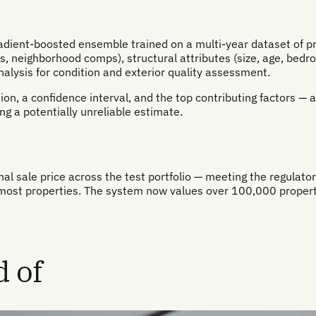
dient-boosted ensemble trained on a multi-year dataset of prop
ess, neighborhood comps), structural attributes (size, age, bed
nalysis for condition and exterior quality assessment.
ion, a confidence interval, and the top contributing factors — 
ng a potentially unreliable estimate.
l sale price across the test portfolio — meeting the regulator
ost properties. The system now values over 100,000 propertie
 of