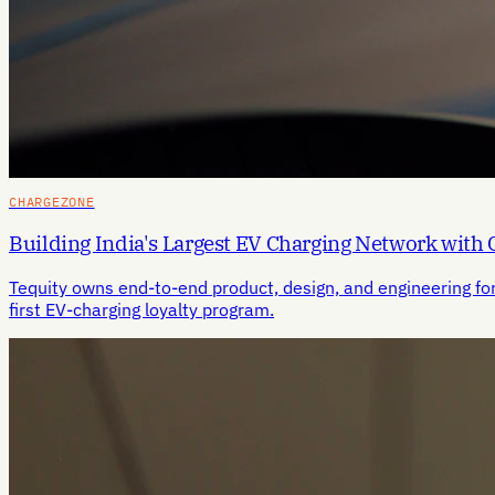
CHARGEZONE
Building India's Largest EV Charging Network with
Tequity owns end-to-end product, design, and engineering fo
first EV-charging loyalty program.