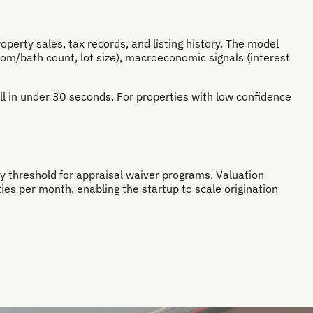
erty sales, tax records, and listing history. The model
room/bath count, lot size), macroeconomic signals (interest
all in under 30 seconds. For properties with low confidence
y threshold for appraisal waiver programs. Valuation
s per month, enabling the startup to scale origination