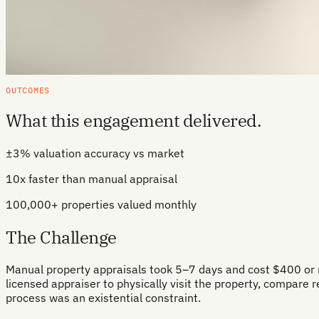
OUTCOMES
What this engagement delivered.
±3% valuation accuracy vs market
10x faster than manual appraisal
100,000+ properties valued monthly
The Challenge
Manual property appraisals took 5–7 days and cost $400 or mo
licensed appraiser to physically visit the property, compare 
process was an existential constraint.