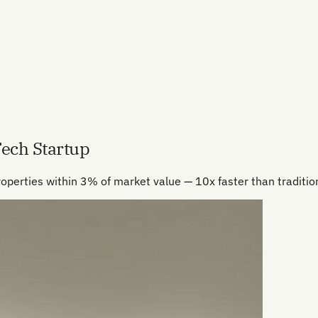
Tech Startup
roperties within 3% of market value — 10x faster than tradition