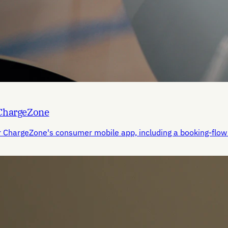
 ChargeZone
r ChargeZone's consumer mobile app, including a booking-flow 