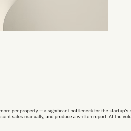
re per property — a significant bottleneck for the startup's m
recent sales manually, and produce a written report. At the vol