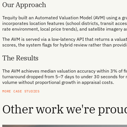
Our Approach
Tequity built an Automated Valuation Model (AVM) using a gra
incorporates location features (school districts, transit acc
rate environment, local price trends), and satellite imagery a
The AVM is served via a low-latency API that returns a valuat
scores, the system flags for hybrid review rather than providi
The Results
The AVM achieves median valuation accuracy within 3% of fina
turnaround dropped from 5–7 days to under 30 seconds for m
volume without proportional growth in appraisal costs.
MORE CASE STUDIES
Other work we're proud