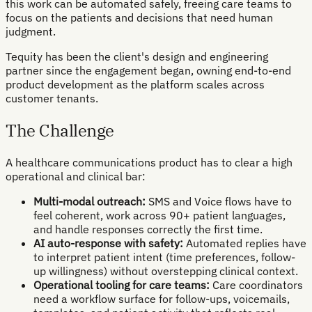
this work can be automated safely, freeing care teams to
focus on the patients and decisions that need human
judgment.
Tequity has been the client's design and engineering
partner since the engagement began, owning end-to-end
product development as the platform scales across
customer tenants.
The Challenge
A healthcare communications product has to clear a high
operational and clinical bar:
Multi-modal outreach:
SMS and Voice flows have to
feel coherent, work across 90+ patient languages,
and handle responses correctly the first time.
AI auto-response with safety:
Automated replies have
to interpret patient intent (time preferences, follow-
up willingness) without overstepping clinical context.
Operational tooling for care teams:
Care coordinators
need a workflow surface for follow-ups, voicemails,