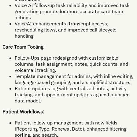
Voice AI follow-up task reliability and improved task
generation prompts for more accurate care team
actions.
VoiceAI enhancements: transcript access,
rescheduling flows, and improved call lifecycle
handling.
Care Team Tooling:
Follow-Ups page redesigned with customizable
columns, task assignment, notes, quick counts, and
voicemail tracking.
Template management for admins, with inline editing,
language-based grouping, and a simplified structure.
Patient updates log with centralized notes, activity
tracking, and appointment updates against a unified
data model.
Patient Workflows:
Patient follow-up management with new fields
(Reporting Type, Renewal Date), enhanced filtering,
sorting, and search.