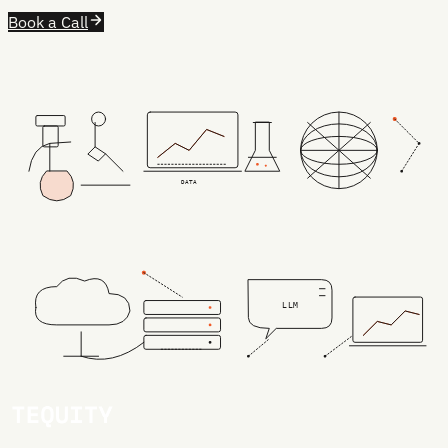
Book a Call
DATA
LLM