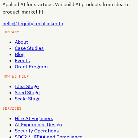
Applied AI for startups. We build AI products from idea to
product-market fit.
hello@tequity.tech
LinkedIn
COMPANY
About
Case Studies
Blog
Events
Grant Program
HOW WE HELP
Idea Stage
Seed Stage
Scale Stage
SERVICES
Hire AI Engineers
AI Experience Design
Security Operations
SOC2 / HIPAA and Compliance