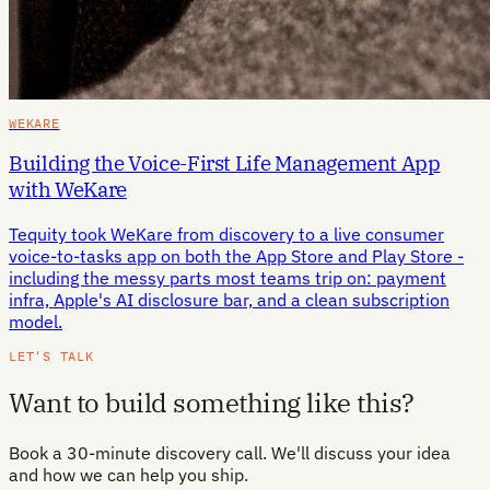
WEKARE
Building the Voice-First Life Management App
with WeKare
Tequity took WeKare from discovery to a live consumer
voice-to-tasks app on both the App Store and Play Store -
including the messy parts most teams trip on: payment
infra, Apple's AI disclosure bar, and a clean subscription
model.
LET'S TALK
Want to build something like this?
Book a 30-minute discovery call. We'll discuss your idea
and how we can help you ship.