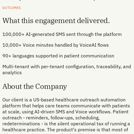
OUTCOMES
What this engagement delivered.
100,000+ AI-generated SMS sent through the platform
10,000+ Voice minutes handled by VoiceAI flows
90+ languages supported in patient communication
Multi-tenant with per-tenant configuration, traceability, and
analytics
About the Company
Our client is a US-based healthcare outreach automation
platform that helps care teams communicate with patients
at scale, using AI-driven SMS and Voice workflows. Patient
outreach - reminders, follow-ups, scheduling,
redeterminations - is the silent operational tax of running a
healthcare practice. The product's premise is that most of