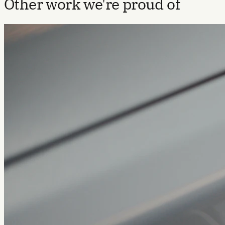
Other work we're proud of