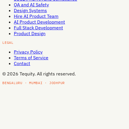
QA and AI Safety
Design Systems
Hire AI Product Team
AI Product Development
Full Stack Development
Product Design
LEGAL
Privacy Policy
Terms of Service
Contact
©
2026
Tequity. All rights reserved.
BENGALURU · MUMBAI · JODHPUR