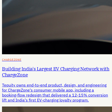
CHARGEZONE
Building India's Largest EV Charging Network with
ChargeZone
Tequity owns end-to-end product, design, and engineering
for ChargeZone's consumer mobile app, including a
booking-flow redesign that delivered a 12-15% conversion
lift and India's first EV-charging loyalty program.