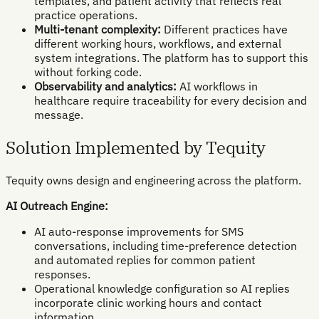
templates, and patient activity that reflects real
practice operations.
Multi-tenant complexity:
Different practices have
different working hours, workflows, and external
system integrations. The platform has to support this
without forking code.
Observability and analytics:
AI workflows in
healthcare require traceability for every decision and
message.
Solution Implemented by Tequity
Tequity owns design and engineering across the platform.
AI Outreach Engine:
AI auto-response improvements for SMS
conversations, including time-preference detection
and automated replies for common patient
responses.
Operational knowledge configuration so AI replies
incorporate clinic working hours and contact
information.