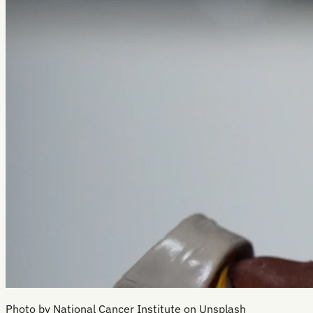
Photo by National Cancer Institute on Unsplash