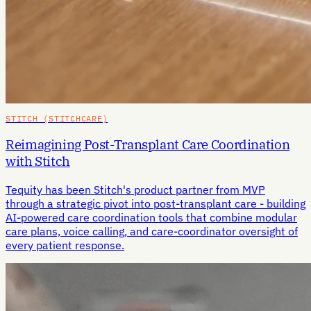
STITCH (STITCHCARE)
Reimagining Post-Transplant Care Coordination
with Stitch
Tequity has been Stitch's product partner from MVP
through a strategic pivot into post-transplant care - building
AI-powered care coordination tools that combine modular
care plans, voice calling, and care-coordinator oversight of
every patient response.