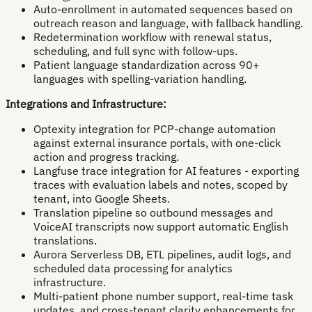
Auto-enrollment in automated sequences based on
outreach reason and language, with fallback handling.
Redetermination workflow with renewal status,
scheduling, and full sync with follow-ups.
Patient language standardization across 90+
languages with spelling-variation handling.
Integrations and Infrastructure:
Optexity integration for PCP-change automation
against external insurance portals, with one-click
action and progress tracking.
Langfuse trace integration for AI features - exporting
traces with evaluation labels and notes, scoped by
tenant, into Google Sheets.
Translation pipeline so outbound messages and
VoiceAI transcripts now support automatic English
translations.
Aurora Serverless DB, ETL pipelines, audit logs, and
scheduled data processing for analytics
infrastructure.
Multi-patient phone number support, real-time task
updates, and cross-tenant clarity enhancements for