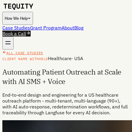
How We Help
Case Studies
Grant Program
About
Blog
Book a Call
ALL CASE STUDIES
Healthcare
·
USA
CLIENT NAME WITHHELD
Automating Patient Outreach at Scale
with AI SMS + Voice
End-to-end design and engineering for a US healthcare
outreach platform - multi-tenant, multi-language (90+),
with AI auto-response, redetermination workflows, and full
traceability through Langfuse for every AI decision.