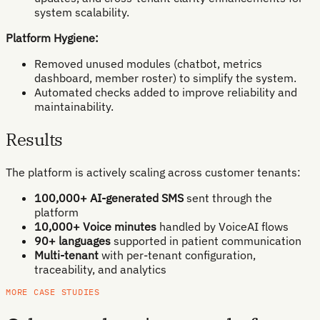
system scalability.
Platform Hygiene:
Removed unused modules (chatbot, metrics
dashboard, member roster) to simplify the system.
Automated checks added to improve reliability and
maintainability.
Results
The platform is actively scaling across customer tenants:
100,000+ AI-generated SMS
sent through the
platform
10,000+ Voice minutes
handled by VoiceAI flows
90+ languages
supported in patient communication
Multi-tenant
with per-tenant configuration,
traceability, and analytics
MORE CASE STUDIES