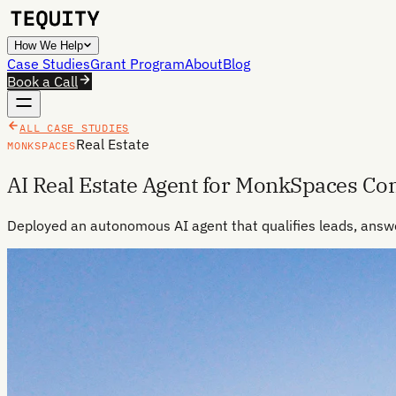
How We Help
Case Studies
Grant Program
About
Blog
Book a Call
ALL CASE STUDIES
Real Estate
MONKSPACES
AI Real Estate Agent for MonkSpaces C
Deployed an autonomous AI agent that qualifies leads, answ