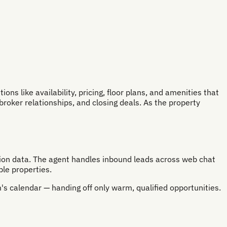
s like availability, pricing, floor plans, and amenities that
broker relationships, and closing deals. As the property
ation data. The agent handles inbound leads across web chat
le properties.
's calendar — handing off only warm, qualified opportunities.