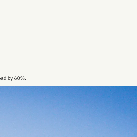
load by 60%.