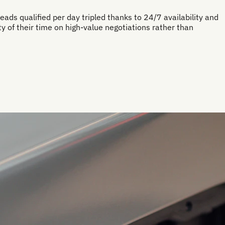
eads qualified per day tripled thanks to 24/7 availability and
 of their time on high-value negotiations rather than