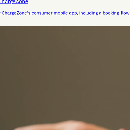
 ChargeZone
r ChargeZone's consumer mobile app, including a booking-flow 