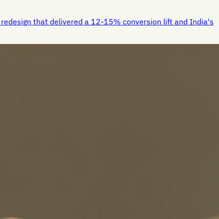
redesign that delivered a 12-15% conversion lift and India's