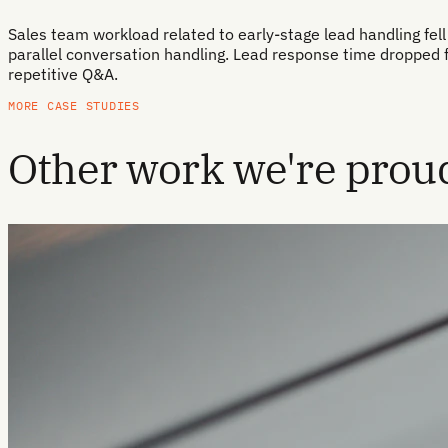
Sales team workload related to early-stage lead handling fell 
parallel conversation handling. Lead response time dropped 
repetitive Q&A.
MORE CASE STUDIES
Other work we're proud