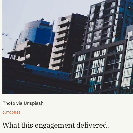
Photo via Unsplash
OUTCOMES
What this engagement delivered.