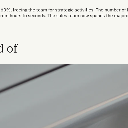
60%, freeing the team for strategic activities. The number of l
from hours to seconds. The sales team now spends the majority
 of