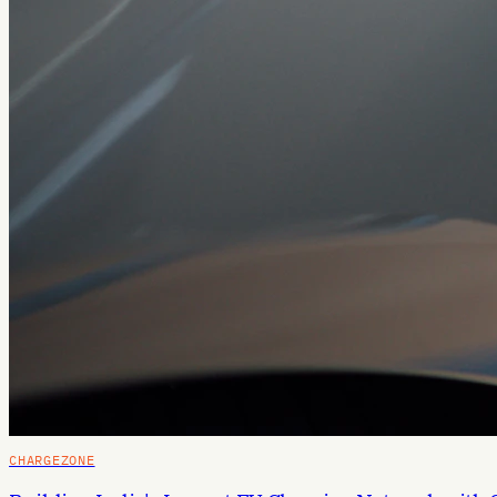
CHARGEZONE