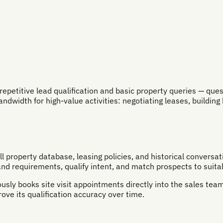
titive lead qualification and basic property queries — question
dwidth for high-value activities: negotiating leases, building 
ll property database, leasing policies, and historical convers
d requirements, qualify intent, and match prospects to suitab
sly books site visit appointments directly into the sales team
ve its qualification accuracy over time.