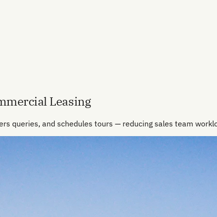
ommercial Leasing
ers queries, and schedules tours — reducing sales team work