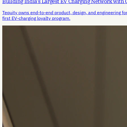
Building India's Largest EV Charging Network with
Tequity owns end-to-end product, design, and engineering fo
first EV-charging loyalty program.