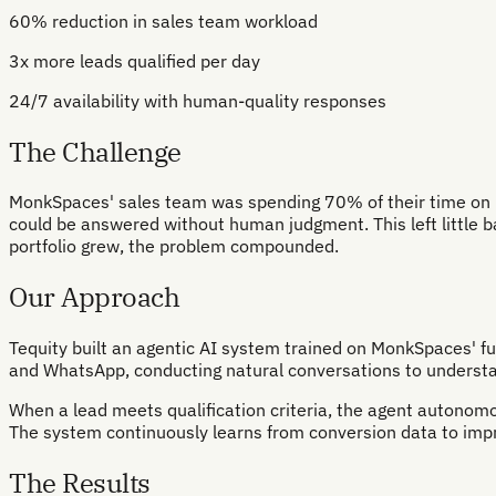
60% reduction in sales team workload
3x more leads qualified per day
24/7 availability with human-quality responses
The Challenge
MonkSpaces' sales team was spending 70% of their time on repe
could be answered without human judgment. This left little ban
portfolio grew, the problem compounded.
Our Approach
Tequity built an agentic AI system trained on MonkSpaces' fu
and WhatsApp, conducting natural conversations to understan
When a lead meets qualification criteria, the agent autonomou
The system continuously learns from conversion data to impro
The Results