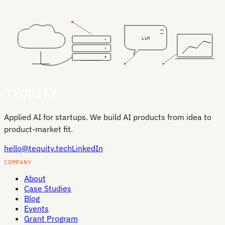
LLM
Applied AI for startups. We build AI products from idea to
product-market fit.
hello@tequity.tech
LinkedIn
COMPANY
About
Case Studies
Blog
Events
Grant Program