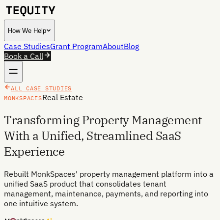
How We Help
Case Studies
Grant Program
About
Blog
Book a Call
ALL CASE STUDIES
Real Estate
MONKSPACES
Transforming Property Management
With a Unified, Streamlined SaaS
Experience
Rebuilt MonkSpaces' property management platform into a
unified SaaS product that consolidates tenant
management, maintenance, payments, and reporting into
one intuitive system.