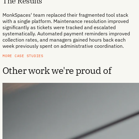
The Results
MonkSpaces' team replaced their fragmented tool stack
with a single platform. Maintenance resolution improved
significantly as tickets were tracked and escalated
systematically. Automated payment reminders improved
collection rates, and managers gained hours back each
week previously spent on administrative coordination.
MORE CASE STUDIES
Other work we're proud of