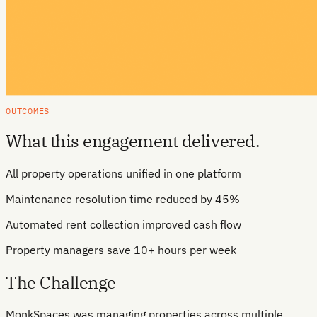
OUTCOMES
What this engagement delivered.
All property operations unified in one platform
Maintenance resolution time reduced by 45%
Automated rent collection improved cash flow
Property managers save 10+ hours per week
The Challenge
MonkSpaces was managing properties across multiple