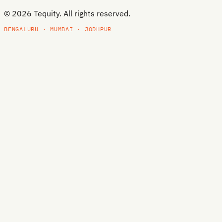
©
2026
Tequity. All rights reserved.
BENGALURU · MUMBAI · JODHPUR