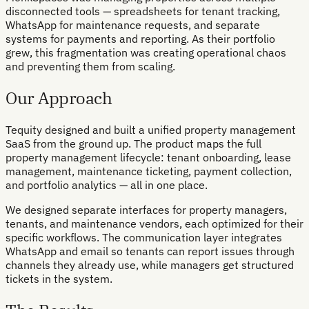
disconnected tools — spreadsheets for tenant tracking,
WhatsApp for maintenance requests, and separate
systems for payments and reporting. As their portfolio
grew, this fragmentation was creating operational chaos
and preventing them from scaling.
Our Approach
Tequity designed and built a unified property management
SaaS from the ground up. The product maps the full
property management lifecycle: tenant onboarding, lease
management, maintenance ticketing, payment collection,
and portfolio analytics — all in one place.
We designed separate interfaces for property managers,
tenants, and maintenance vendors, each optimized for their
specific workflows. The communication layer integrates
WhatsApp and email so tenants can report issues through
channels they already use, while managers get structured
tickets in the system.