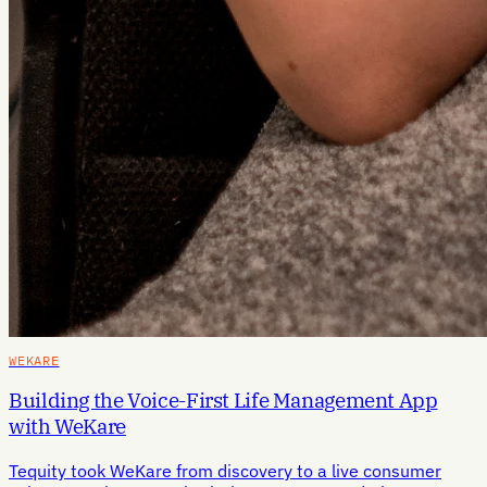
WEKARE
Building the Voice-First Life Management App
with WeKare
Tequity took WeKare from discovery to a live consumer