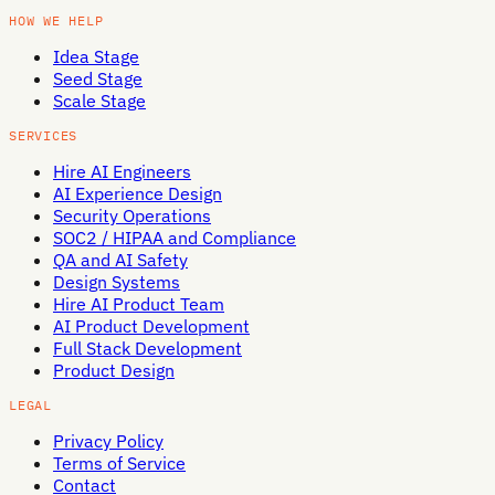
HOW WE HELP
Idea Stage
Seed Stage
Scale Stage
SERVICES
Hire AI Engineers
AI Experience Design
Security Operations
SOC2 / HIPAA and Compliance
QA and AI Safety
Design Systems
Hire AI Product Team
AI Product Development
Full Stack Development
Product Design
LEGAL
Privacy Policy
Terms of Service
Contact