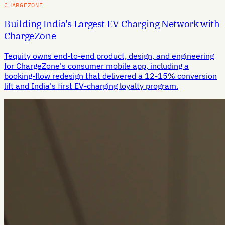
CHARGEZONE
Building India's Largest EV Charging Network with
ChargeZone
Tequity owns end-to-end product, design, and engineering
for ChargeZone's consumer mobile app, including a
booking-flow redesign that delivered a 12-15% conversion
lift and India's first EV-charging loyalty program.