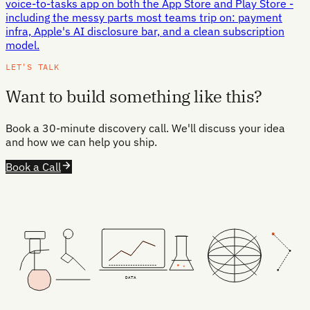
voice-to-tasks app on both the App Store and Play Store -
including the messy parts most teams trip on: payment
infra, Apple's AI disclosure bar, and a clean subscription
model.
LET'S TALK
Want to build something like this?
Book a 30-minute discovery call. We'll discuss your idea
and how we can help you ship.
Book a Call
DATA