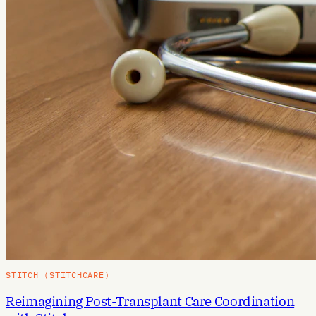
STITCH (STITCHCARE)
Reimagining Post-Transplant Care Coordination