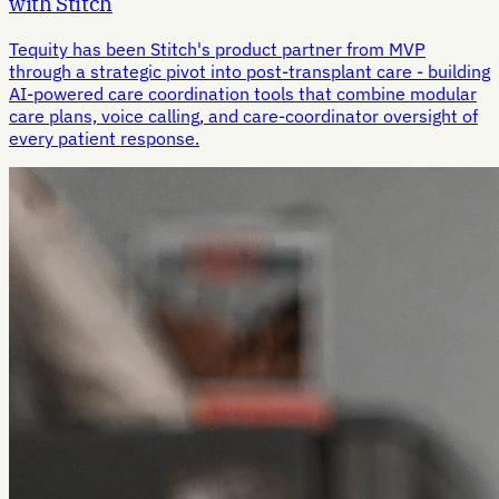
with Stitch
Tequity has been Stitch's product partner from MVP
through a strategic pivot into post-transplant care - building
AI-powered care coordination tools that combine modular
care plans, voice calling, and care-coordinator oversight of
every patient response.